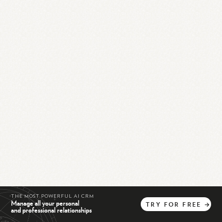
THE MOST POWERFUL AI CRM
Manage all your personal
TRY
FOR
FREE
→
and professional relationships