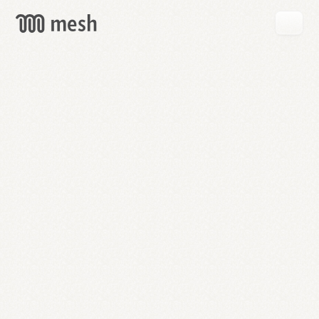
GET
MESH
FREE
→