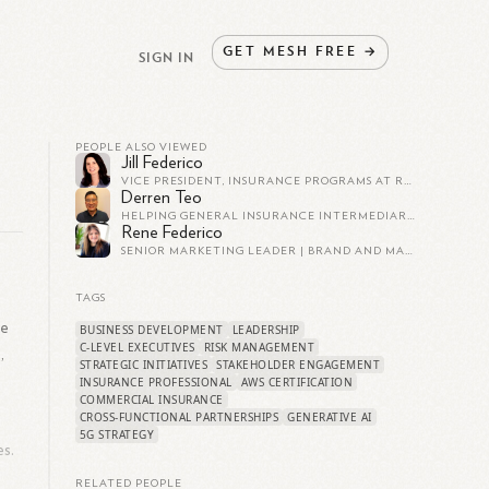
GET
MESH
FREE
→
SIGN IN
PEOPLE ALSO VIEWED
Jill Federico
VICE PRESIDENT, INSURANCE PROGRAMS AT REIN
Derren Teo
HELPING GENERAL INSURANCE INTERMEDIARIES OPTIMISE PROCESS EFFICIENCIES WITH THE POWER OF INSURTECH - PITCH BETTER. CLOSE FASTER.
Rene Federico
SENIOR MARKETING LEADER | BRAND AND MARKETPLACE STRATEGIST | CONSUMER EXPERIENCE EXPERT
TAGS
le
BUSINESS DEVELOPMENT
LEADERSHIP
C-LEVEL EXECUTIVES
RISK MANAGEMENT
,
STRATEGIC INITIATIVES
STAKEHOLDER ENGAGEMENT
INSURANCE PROFESSIONAL
AWS CERTIFICATION
COMMERCIAL INSURANCE
CROSS-FUNCTIONAL PARTNERSHIPS
GENERATIVE AI
5G STRATEGY
es.
RELATED PEOPLE