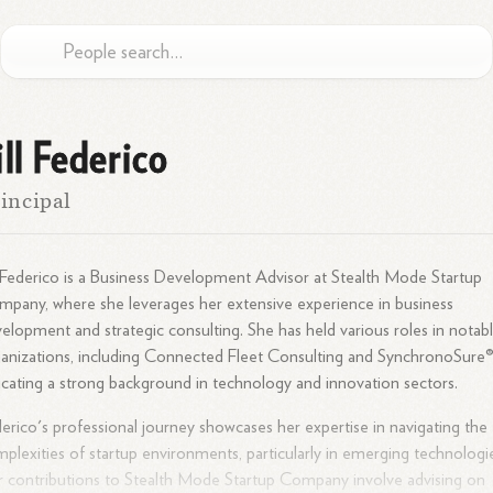
ill Federico
incipal
l Federico is a Business Development Advisor at Stealth Mode Startup
pany, where she leverages her extensive experience in business
elopment and strategic consulting. She has held various roles in notab
anizations, including Connected Fleet Consulting and SynchronoSure®
icating a strong background in technology and innovation
sectors.
erico's professional journey showcases her expertise in navigating the
plexities of startup environments, particularly in emerging technologi
 contributions to Stealth Mode Startup Company involve advising on