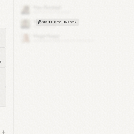
,
SIGN UP TO UNLOCK
you
A