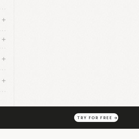
TRY
FOR
FREE
→