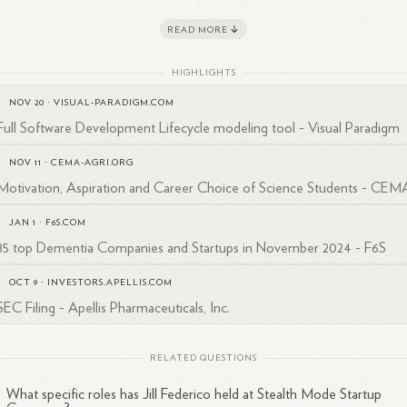
iness strategies that align with market needs and growth opportunities
READ MORE
ch is crucial for startups operating in stealth mode as they prepare for
ure product launches or funding
rounds.
HIGHLIGHTS
 more detailed insights into her career and professional connections, 
NOV 20
·
VISUAL-PARADIGM.COM
 view her LinkedIn profile under the username jill-federico-42ba07b.
Full Software Development Lifecycle modeling tool - Visual Paradigm
NOV 11
·
CEMA-AGRI.ORG
Motivation, Aspiration and Career Choice of Science Students - CEM
JAN 1
·
F6S.COM
85 top Dementia Companies and Startups in November 2024 - F6S
OCT 9
·
INVESTORS.APELLIS.COM
SEC Filing - Apellis Pharmaceuticals, Inc.
RELATED QUESTIONS
What specific roles has Jill Federico held at Stealth Mode Startup