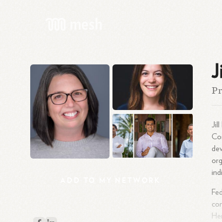
J
Pr
Jil
Com
dev
org
ind
ADD
TO
MY
NETWORK
Fed
com
Her