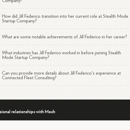
Company?
How did Jill Federico transition into her current role at Stealth Mode
Startup Company?
What are some notable achievements of Jill Federico in her career?
What industries has Jill Federico worked in before joining Stealth
Mode Startup Company?
Can you provide more details about Jill Federico's experience at
Connected Fleet Consulting?
sional relationships with Mesh