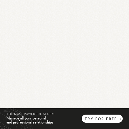
THE MOST POWERFUL AI CRM
Manage all your personal
TRY
FOR
FREE
→
and professional relationships