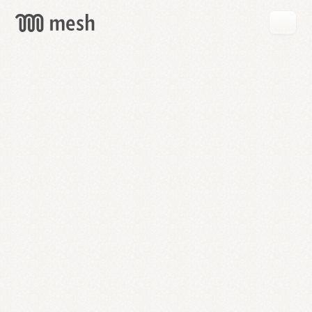
GET
MESH
FREE
→