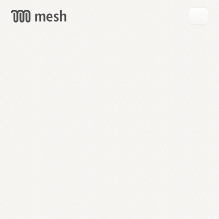
GET
MESH
FREE
→