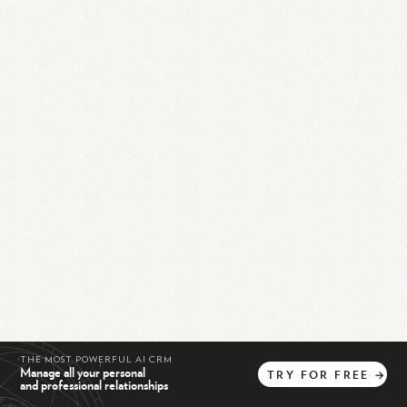
THE MOST POWERFUL AI CRM
Manage all your personal
TRY
FOR
FREE
→
and professional relationships