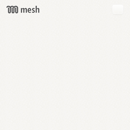
GET
MESH
FREE
→