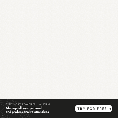
THE MOST POWERFUL AI CRM
Manage all your personal
TRY
FOR
FREE
→
and professional relationships