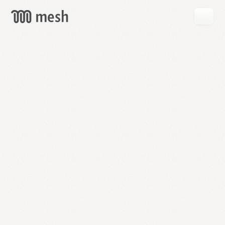
GET
MESH
FREE
→