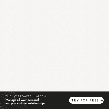
THE MOST POWERFUL AI CRM
Manage all your personal
TRY
FOR
FREE
→
and professional relationships