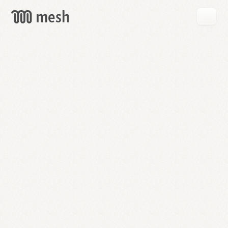
GET
MESH
FREE
→