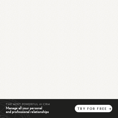
THE MOST POWERFUL AI CRM
Manage all your personal
TRY
FOR
FREE
→
and professional relationships