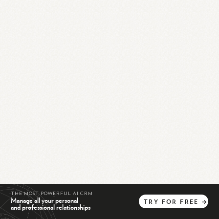
THE MOST POWERFUL AI CRM
Manage all your personal
TRY
FOR
FREE
→
and professional relationships