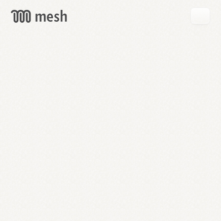
GET
MESH
FREE
→