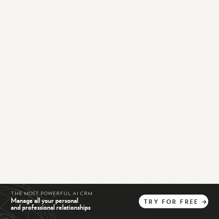
THE MOST POWERFUL AI CRM
Manage all your personal
TRY
FOR
FREE
→
and professional relationships