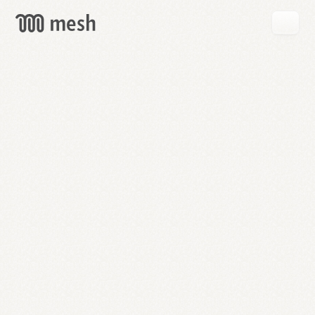
GET
MESH
FREE
→