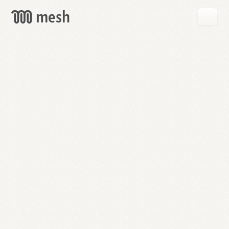
GET
MESH
FREE
→