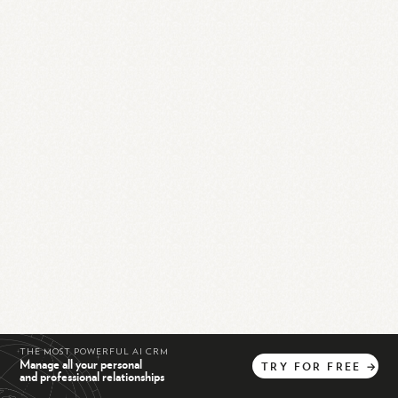
THE MOST POWERFUL AI CRM
Manage all your personal
TRY
FOR
FREE
→
and professional relationships