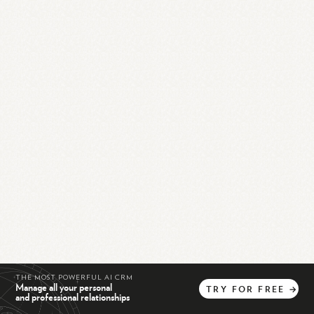
THE MOST POWERFUL AI CRM
Manage all your personal
TRY
FOR
FREE
→
and professional relationships