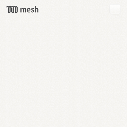
GET
MESH
FREE
→