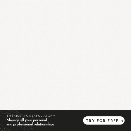
THE MOST POWERFUL AI CRM
Manage all your personal
TRY
FOR
FREE
→
and professional relationships