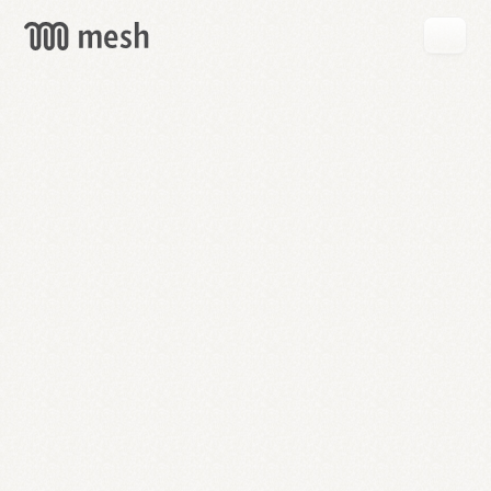
GET
MESH
FREE
→