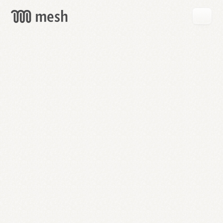
GET
MESH
FREE
→