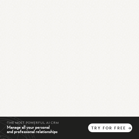
THE MOST POWERFUL AI CRM
Manage all your personal
TRY
FOR
FREE
→
and professional relationships