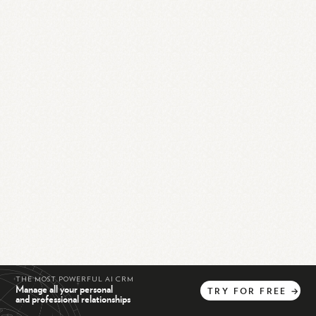
THE MOST POWERFUL AI CRM
Manage all your personal
TRY
FOR
FREE
→
and professional relationships