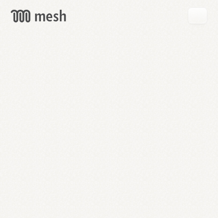
GET
MESH
FREE
→