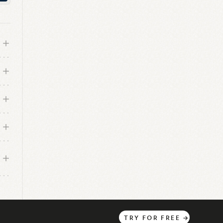
and
es
tal
TRY
FOR
FREE
→
ce