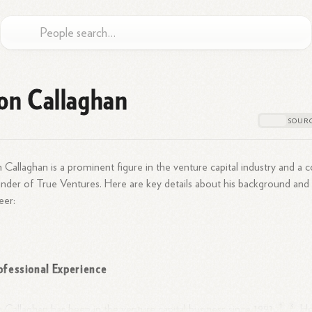
on Callaghan
 Callaghan is a prominent figure in the venture capital industry and a c
nder of True Ventures. Here are key details about his background and
eer:
ofessional Experience
1
3
 Callaghan has been in the venture capital business since
1991.
He