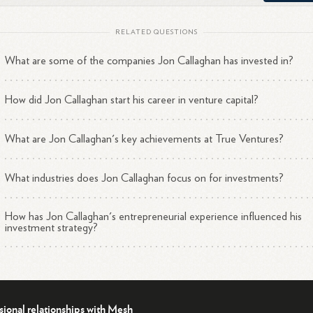
Started his venture career as an associate at Summit
RELATED QUESTIONS
1
3
Partners.
What are some of the companies Jon Callaghan has invested in?
Joined Greenhouse, AOL's venture capital investment group 
1
3
incubator.
Entered the internet market early by joining CMGI's @Ventur
How did Jon Callaghan start his career in venture capital?
1
3
group in
1996.
Served as a managing director at Globespan Capital Partners
What are Jon Callaghan's key achievements at True Ventures?
1
3
before founding True
Ventures.
What industries does Jon Callaghan focus on for investments?
How has Jon Callaghan's entrepreneurial experience influenced his
table Achievements
investment strategy?
Recently served as the Chairman of the National Venture Capi
1
3
Association (NVCA).
Has made successful investments in companies like BrightRoll,
sional relationships with Mesh
Fitbit (FIT), Peloton, Madison Reed, WeFarm, and Better Pla