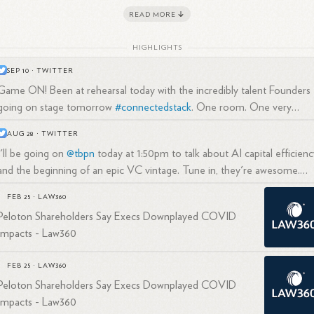
rently a Founder and Managing Partner at True Ventures, an early-sta
READ MORE
2
3
ture capital firm he co-
founded.
HIGHLIGHTS
SEP 10
·
TWITTER
Game ON! Been at rehearsal today with the incredibly talent Founders
trepreneurial Background
going on stage tomorrow
#connectedstack
. One room. One very
unique moment in time.
AUG 28
·
TWITTER
ore becoming an investor, Callaghan founded three companies of his
I'll be going on
@tbpn
today at 1:50pm to talk about AI capital efficienc
n:
and the beginning of an epic VC vintage. Tune in, they're awesome.
His first venture was Mountain Bike Outfitters, Inc., which he
@trueventures
FEB 25
·
LAW360
1
3
created at age
18.
Peloton Shareholders Say Execs Downplayed COVID
He has experience in early-stage technology and media
Impacts - Law360
3
markets.
FEB 25
·
LAW360
Peloton Shareholders Say Execs Downplayed COVID
Impacts - Law360
nture Capital Career