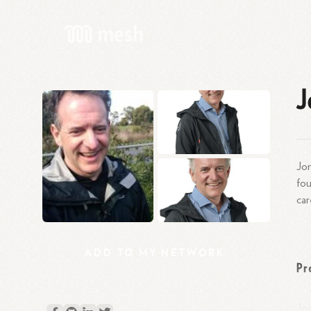
J
Jon
fou
car
ADD
TO
MY
NETWORK
Pr
Jon