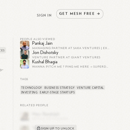
GET
MESH
FREE
→
SIGN IN
PEOPLE ALSO VIEWED
Pankaj Jain
MANAGING PARTNER AT SAKA VENTURES | EXPERT IN EARLY-STAGE VC | CHAMPION FOR INDIAN STARTUPS | SAAS, AI, AND FINTECH SPECIALIST
Jon Dishotsky
VENTURE PARTNER AT GIANT VENTURES
Kushal Bhagia
WANNA PITCH ME ? PING ME HERE -> SUPERDM.COM/KUSHAL
o-
TAGS
TECHNOLOGY
BUSINESS STRATEGY
VENTURE CAPITAL
INVESTING
EARLY-STAGE STARTUPS
RELATED PEOPLE
 is
SIGN UP TO UNLOCK