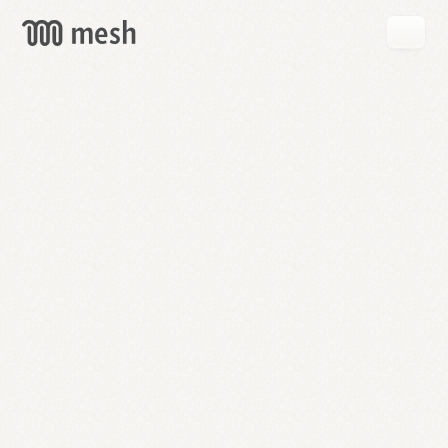
GET
MESH
FREE
→