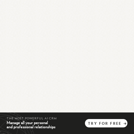
THE MOST POWERFUL AI CRM
Manage all your personal
TRY
FOR
FREE
→
and professional relationships