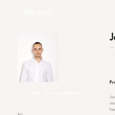
J
--
Pr
ADD
TO
MY
NETWORK
Jon
str
has