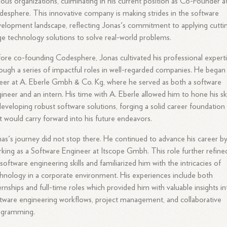
ious organizations, culminating in his current position as Co-Founder a
esphere. This innovative company is making strides in the software
elopment landscape, reflecting Jonas's commitment to applying cutti
e technology solutions to solve real-world problems.
ore co-founding Codesphere, Jonas cultivated his professional expert
ough a series of impactful roles in well-regarded companies. He began 
eer at A. Eberle Gmbh & Co. Kg, where he served as both a software
ineer and an intern. His time with A. Eberle allowed him to hone his ski
developing robust software solutions, forging a solid career foundation
t would carry forward into his future endeavors.
as's journey did not stop there. He continued to advance his career b
king as a Software Engineer at Itscope Gmbh. This role further refine
 software engineering skills and familiarized him with the intricacies of
hnology in a corporate environment. His experiences include both
ernships and full-time roles which provided him with valuable insights in
tware engineering workflows, project management, and collaborative
ogramming.