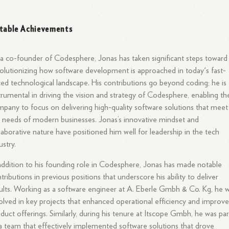
table Achievements
a co-founder of Codesphere, Jonas has taken significant steps toward
olutionizing how software development is approached in today's fast-
ed technological landscape. His contributions go beyond coding; he is
trumental in driving the vision and strategy of Codesphere, enabling th
pany to focus on delivering high-quality software solutions that meet
 needs of modern businesses. Jonas’s innovative mindset and
laborative nature have positioned him well for leadership in the tech
ustry.
addition to his founding role in Codesphere, Jonas has made notable
tributions in previous positions that underscore his ability to deliver
ults. Working as a software engineer at A. Eberle Gmbh & Co. Kg, he 
olved in key projects that enhanced operational efficiency and improv
duct offerings. Similarly, during his tenure at Itscope Gmbh, he was par
a team that effectively implemented software solutions that drove