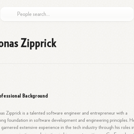
onas Zipprick
ofessional Background
as Zipprick is a talented software engineer and entrepreneur with a
ong foundation in software development and engineering principles. H
 garnered extensive experience in the tech industry through his roles i