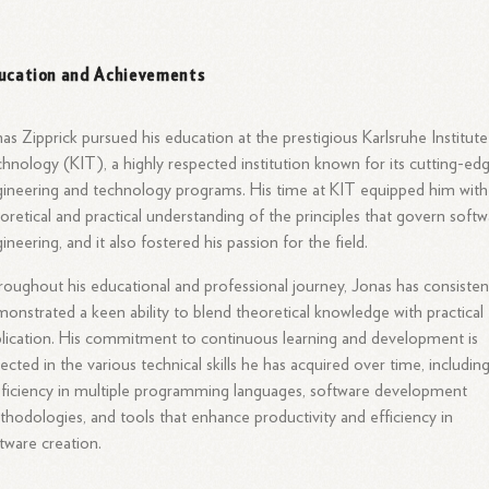
ucation and Achievements
as Zipprick pursued his education at the prestigious Karlsruhe Institute
hnology (KIT), a highly respected institution known for its cutting-ed
ineering and technology programs. His time at KIT equipped him with
oretical and practical understanding of the principles that govern soft
ineering, and it also fostered his passion for the field.
oughout his educational and professional journey, Jonas has consisten
onstrated a keen ability to blend theoretical knowledge with practical
lication. His commitment to continuous learning and development is
lected in the various technical skills he has acquired over time, includin
ficiency in multiple programming languages, software development
hodologies, and tools that enhance productivity and efficiency in
tware creation.