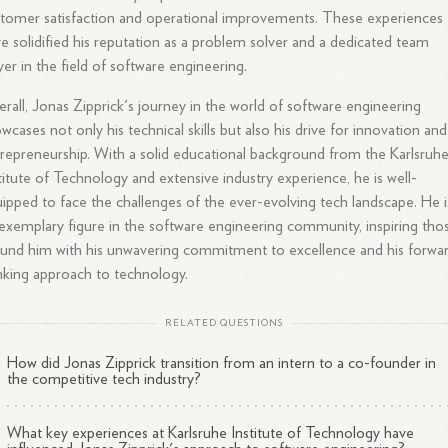
tomer satisfaction and operational improvements. These experiences
e solidified his reputation as a problem solver and a dedicated team
yer in the field of software engineering.
rall, Jonas Zipprick's journey in the world of software engineering
wcases not only his technical skills but also his drive for innovation and
repreneurship. With a solid educational background from the Karlsruh
titute of Technology and extensive industry experience, he is well-
ipped to face the challenges of the ever-evolving tech landscape. He i
exemplary figure in the software engineering community, inspiring tho
und him with his unwavering commitment to excellence and his forwa
nking approach to technology.
RELATED QUESTIONS
How did Jonas Zipprick transition from an intern to a co-founder in
the competitive tech industry?
What key experiences at Karlsruhe Institute of Technology have