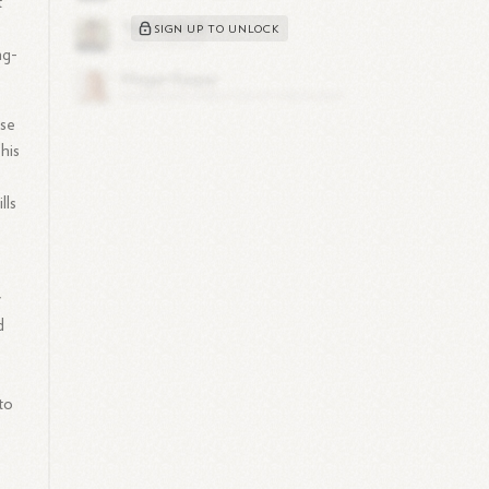
t
SIGN UP TO UNLOCK
ng-
ise
his
lls
y
d
to