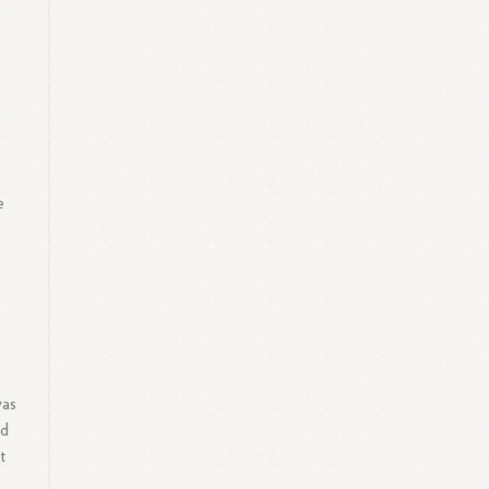
e
was
ed
t