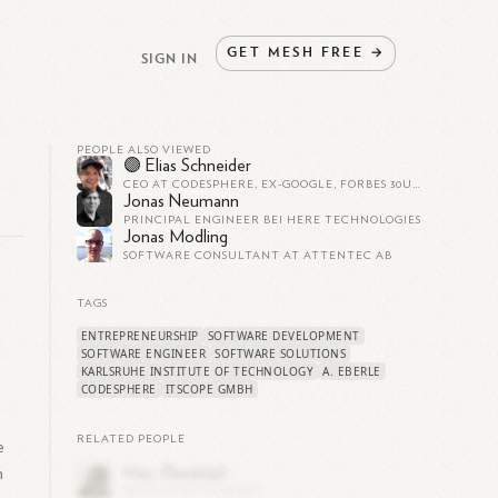
GET
MESH
FREE
→
SIGN IN
PEOPLE ALSO VIEWED
🟣 Elias Schneider
CEO AT CODESPHERE, EX-GOOGLE, FORBES 30U30
Jonas Neumann
PRINCIPAL ENGINEER BEI HERE TECHNOLOGIES
Jonas Modling
SOFTWARE CONSULTANT AT ATTENTEC AB
TAGS
ENTREPRENEURSHIP
SOFTWARE DEVELOPMENT
SOFTWARE ENGINEER
SOFTWARE SOLUTIONS
KARLSRUHE INSTITUTE OF TECHNOLOGY
A. EBERLE
CODESPHERE
ITSCOPE GMBH
RELATED PEOPLE
e
n