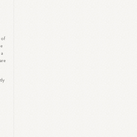
 of
ge
 a
ware
tly
g