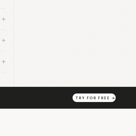
TRY
FOR
FREE
→