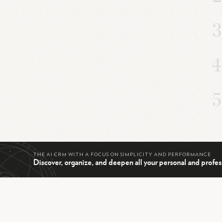
THE AI CRM WITH A FOCUS ON SIMPLICITY AND PERFORMANCE
Discover, organize, and deepen all your personal and profes