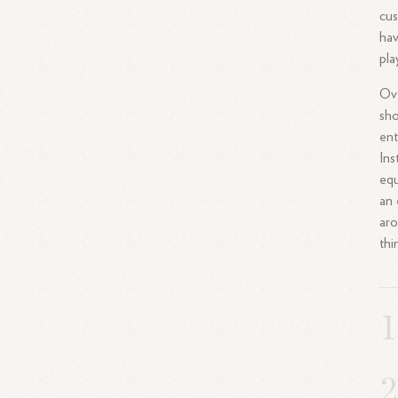
cus
hav
pla
Ove
sho
ent
Ins
equ
an 
aro
thi