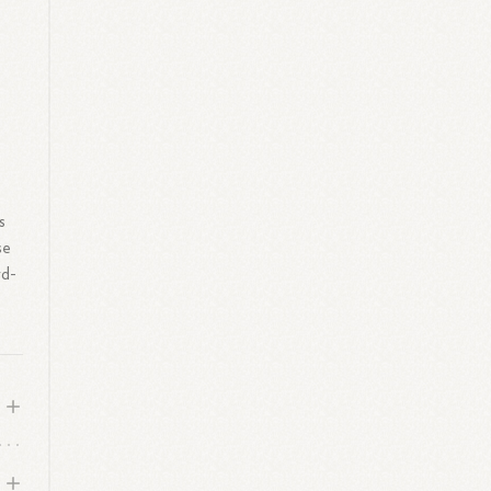
e
s
se
rd-