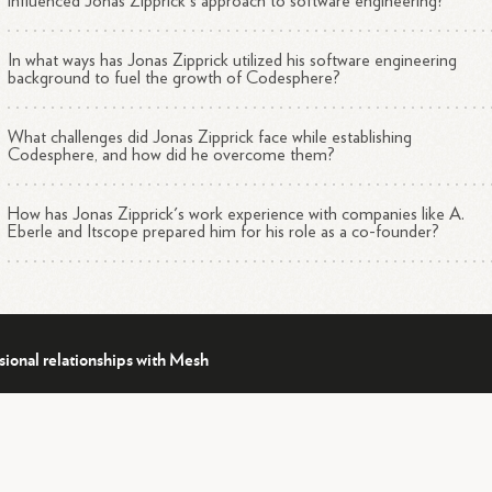
influenced Jonas Zipprick's approach to software engineering?
In what ways has Jonas Zipprick utilized his software engineering
background to fuel the growth of Codesphere?
What challenges did Jonas Zipprick face while establishing
Codesphere, and how did he overcome them?
How has Jonas Zipprick's work experience with companies like A.
Eberle and Itscope prepared him for his role as a co-founder?
sional relationships with Mesh