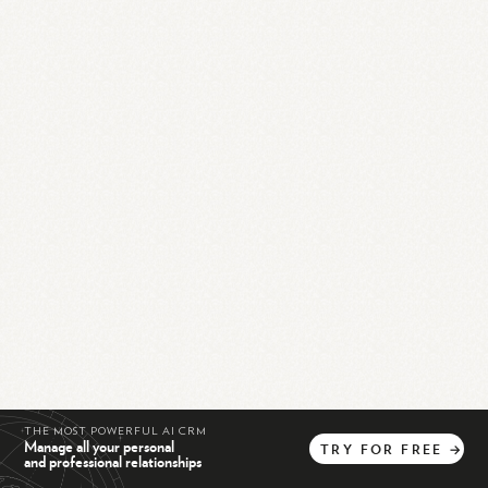
THE MOST POWERFUL AI CRM
Manage all your personal
TRY
FOR
FREE
→
and professional relationships