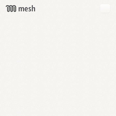
GET
MESH
FREE
→