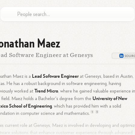
onathan Maez
ad Software Engineer at Genesys
Lead Software Engineer
nathan Maez is a
at Genesys, based in Austin,
as. He has a robust background in software engineering, having
Trend Micro
viously worked at
, where he gained valuable experience i
University of New
 field. Maez holds a Bachelor's degree from the
ico School of Engineering
, which has provided him with a solid
1
3
ndation in computer science and
mathematics.
his current role at Genesys, Maez is involved in developing and optimiz
tware solutions that enhance customer experience through advanced