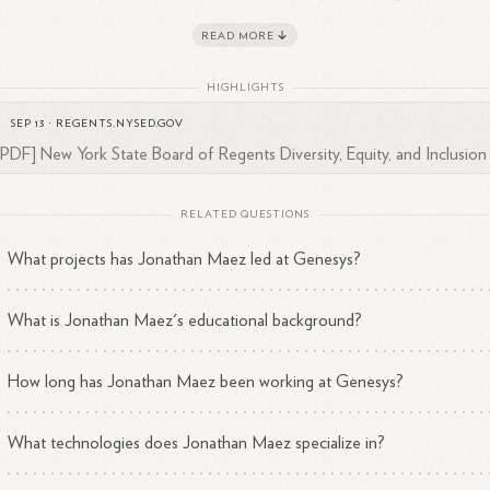
hnology. His expertise includes various programming languages and
READ MORE
tware development methodologies, which he applies to tackle comple
2
3
gineering
challenges.
HIGHLIGHTS
z is also active on LinkedIn, where he connects with other profession
SEP 13
·
REGENTS.NYSED.GOV
1
 shares insights related to his work and the tech
industry.
[PDF] New York State Board of Regents Diversity, Equity, and Inclusion .
RELATED QUESTIONS
What projects has Jonathan Maez led at Genesys?
What is Jonathan Maez's educational background?
How long has Jonathan Maez been working at Genesys?
What technologies does Jonathan Maez specialize in?