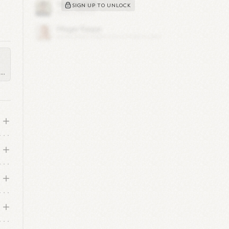
SIGN UP TO UNLOCK
x
als
..