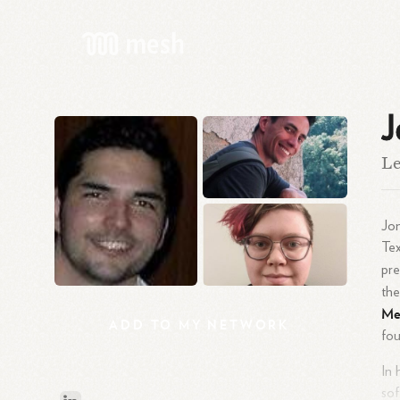
J
Le
Jo
Tex
pre
the
Mex
ADD
TO
MY
NETWORK
fou
In 
sof