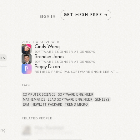
GET
MESH
FREE
→
SIGN IN
PEOPLE ALSO VIEWED
Cindy Wong
SOFTWARE ENGINEER AT GENESYS
Brendan Jones
SOFTWARE ENGINEER AT GENESYS
Peggy Dixon
P
RETIRED PRINCIPAL SOFTWARE ENGINEER AT TIPPINGPOINT
TAGS
n
COMPUTER SCIENCE
SOFTWARE ENGINEER
MATHEMATICS
LEAD SOFTWARE ENGINEER
GENESYS
IBM
HEWLETT-PACKARD
TREND MICRO
RELATED PEOPLE
ing