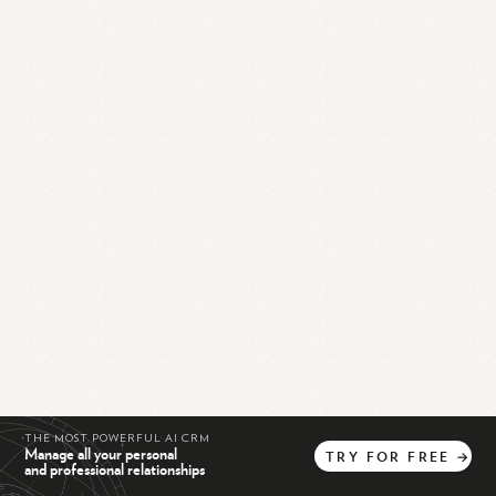
THE MOST POWERFUL AI CRM
Manage all your personal
TRY
FOR
FREE
→
and professional relationships