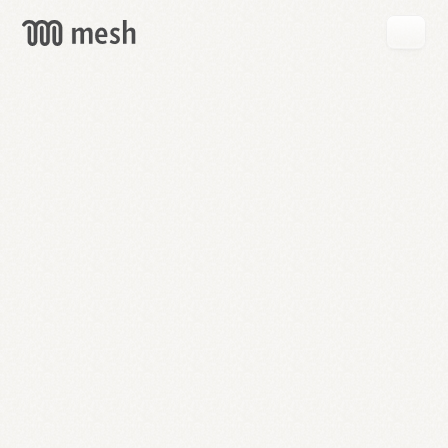
GET
MESH
FREE
→