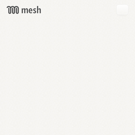
GET
MESH
FREE
→