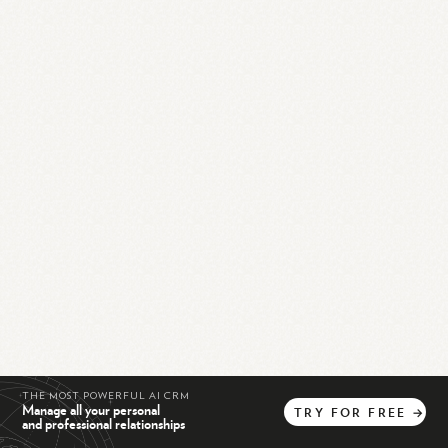
THE MOST POWERFUL AI CRM
Manage all your personal
TRY
FOR
FREE
→
and professional relationships