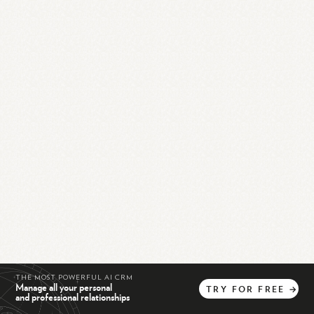
THE MOST POWERFUL AI CRM
Manage all your personal
TRY
FOR
FREE
→
and professional relationships