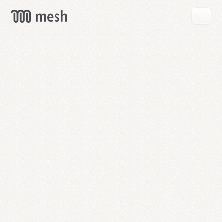
GET
MESH
FREE
→