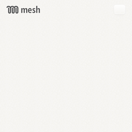
GET
MESH
FREE
→