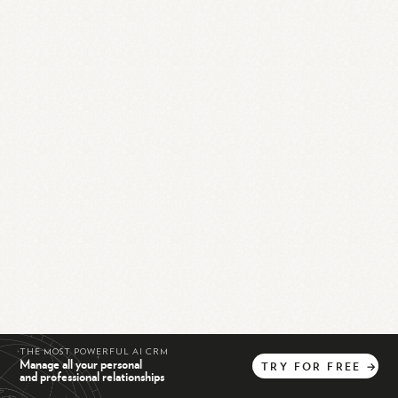
THE MOST POWERFUL AI CRM
Manage all your personal
TRY
FOR
FREE
→
and professional relationships