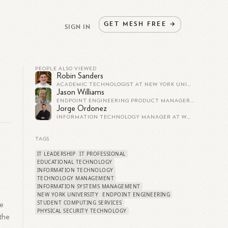
GET
MESH
FREE
→
SIGN IN
PEOPLE ALSO VIEWED
Robin Sanders
ACADEMIC TECHNOLOGIST AT NEW YORK UNIVERSITY ABU DHABI
Jason Williams
ENDPOINT ENGINEERING PRODUCT MANAGER AT BRIGHAM YOUNG UNIVERSITY
Jorge Ordonez
INFORMATION TECHNOLOGY MANAGER AT WOMEN'S WORLD BANKING
TAGS
IT LEADERSHIP
IT PROFESSIONAL
EDUCATIONAL TECHNOLOGY
e
INFORMATION TECHNOLOGY
TECHNOLOGY MANAGEMENT
INFORMATION SYSTEMS MANAGEMENT
NEW YORK UNIVERSITY
ENDPOINT ENGINEERING
STUDENT COMPUTING SERVICES
he
PHYSICAL SECURITY TECHNOLOGY
 the