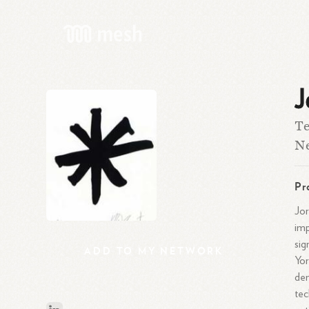
J
Te
Ne
Pr
Jor
imp
sig
ADD
TO
MY
NETWORK
Yor
dem
tec