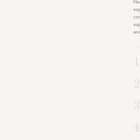
New
exp
com
exp
and