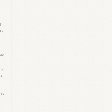
l
ere
up.
 in
us
lex