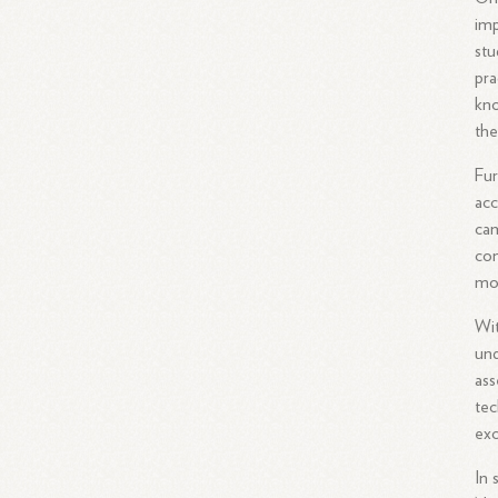
imp
stu
pra
kno
th
Fur
acc
cam
con
mod
Wit
und
ass
te
exc
In 