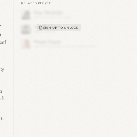
RELATED PEOPLE
T
SIGN UP TO UNLOCK
t
taff
ity
ts
eft
s,