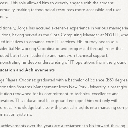
cess. This role allowed him to directly engage with the student
munity, making technological resources more accessible and user-
endly.
itionally, Jorge has accrued extensive experience in various manageria
itions, having served as the Core Computing Manager at NYU IT, wh
led initiatives to enhance core IT services. His journey began as a
idential Networking Coordinator and progressed through roles that
luded both team leadership and hands-on technical support,
onstrating his deep understanding of IT operations from the ground 
ucation and Achievements
ge Najera-Ordonez graduated with a Bachelor of Science (BS) degree
ormation Systems Management from New York University, a prestigio
titution renowned for its commitment to technical excellence and
ovation. This educational background equipped him not only with
oretical knowledge but also with practical insights into managing comp
ormation systems.
 achievements over the years are a testament to his forward-thinking