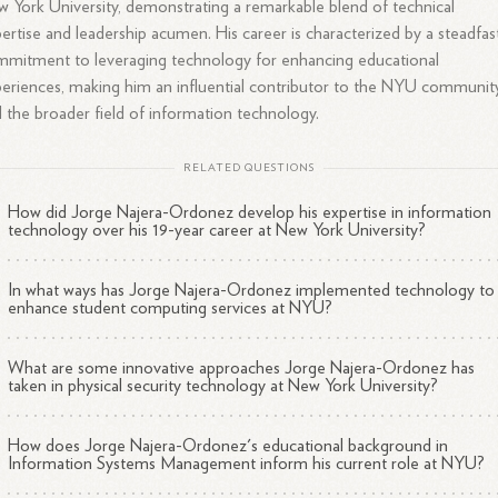
 York University, demonstrating a remarkable blend of technical
ertise and leadership acumen. His career is characterized by a steadfas
mitment to leveraging technology for enhancing educational
eriences, making him an influential contributor to the NYU communit
 the broader field of information technology.
RELATED QUESTIONS
How did Jorge Najera-Ordonez develop his expertise in information
technology over his 19-year career at New York University?
In what ways has Jorge Najera-Ordonez implemented technology to
enhance student computing services at NYU?
What are some innovative approaches Jorge Najera-Ordonez has
taken in physical security technology at New York University?
How does Jorge Najera-Ordonez's educational background in
Information Systems Management inform his current role at NYU?