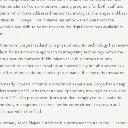
lementation of comprehensive training programs for both staff and
dents, which have addressed various technological challenges and best
ctices in IT usage. This initiative has empowered users with the
wledge and skills to better navigate the digital resources available to
em.
thermore, Jorge’s leadership in physical security technology has recei
laim for its innovative approach to integrating technology within the
pus security framework. His initiatives in this domain not only
tributed to an increase in safety and accessibility but also served as a
el for other institutions looking to enhance their security measures.
h nearly 19 years of hands-on technical experience, Jorge has a deep
erstanding of IT infrastructure and operations, making him a valuable
et to NYU. His progression from a student employee to a leader in
chnology management exemplifies his commitment to growth and
ellence within the field.
summary, Jorge Najera-Ordonez is a prominent figure in the IT sector