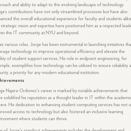
roach and ability to adapt to the evolving landscape of technology.
ge’s contributions have not only streamlined processes but have also
anced the overall educational experience for faculty and students alike
 strategic vision and expertise have positioned him as a respected lead
thin the IT community at NYU and beyond.
his various roles, Jorge has been instrumental in launching initiatives th
erage technology to improve operational efficiency and elevate the
lity of student support services. His role in endpoint engineering, for
mple, exemplifies how technology can be utilized to ensure reliability 
urity, a priority for any modern educational institution.
hievements
ge Najera-Ordonez's career is marked by notable achievements that
e solidified his reputation as a thought leader in IT within the academi
ere. His dedication to enhancing student computing services has not o
roved access to technology but also fostered an inclusive learning
ironment where students can thrive.
 of Jorge's standout achievements includes the development and