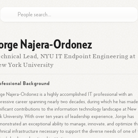
orge Najera-Ordonez
chnical Lead, NYU IT Endpoint Engineering at
w York University
ofessional Background
ge Najera-Ordonez is a highly accomplished IT professional with an
ressive career spanning nearly two decades, during which he has mad
nificant contributions to the information technology landscape at New
k University. With over ten years of leadership experience, Jorge has
onstrated an exceptional ability to manage, innovate, and optimize t
hnical infrastructure necessary to support the diverse needs of one of