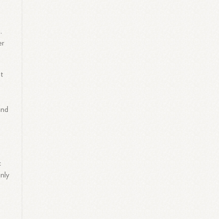
.
er
at
and
c
nly