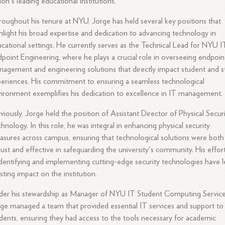
ion's leading educational institutions.
oughout his tenure at NYU, Jorge has held several key positions that
hlight his broad expertise and dedication to advancing technology in
cational settings. He currently serves as the Technical Lead for NYU I
point Engineering, where he plays a crucial role in overseeing endpoin
agement and engineering solutions that directly impact student and s
eriences. His commitment to ensuring a seamless technological
ironment exemplifies his dedication to excellence in IT management.
viously, Jorge held the position of Assistant Director of Physical Secur
hnology. In this role, he was integral in enhancing physical security
sures across campus, ensuring that technological solutions were both
ust and effective in safeguarding the university's community. His effor
identifying and implementing cutting-edge security technologies have l
asting impact on the institution.
er his stewardship as Manager of NYU IT Student Computing Service
ge managed a team that provided essential IT services and support to
dents, ensuring they had access to the tools necessary for academic