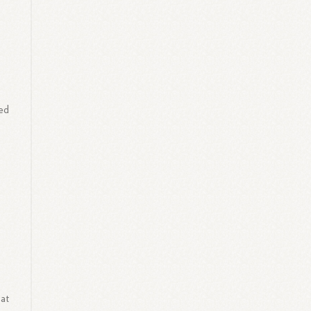
ved
 at