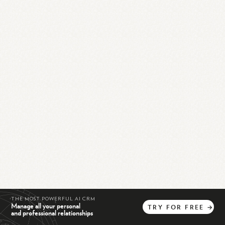
THE MOST POWERFUL AI CRM
Manage all your personal
TRY
FOR
FREE
→
and professional relationships