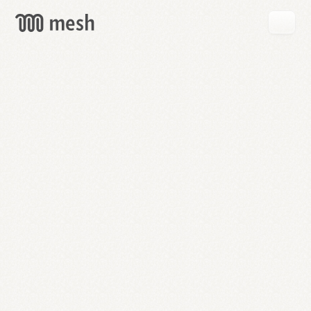
GET
MESH
FREE
→