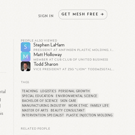
GET
MESH
FREE
→
SIGN IN
PEOPLE ALSO VIEWED
Stephen LaHam
S
PRESIDENT AT ANFINSEN PLASTIC MOLDING, INC.
Matt Holloway
M
MEMBER AT CUB CLUB OF UNITED BUSINESS
Todd Sharon
VICE PRESIDENT AT ZSG *LION*
TODD@ZSGTALENT.COM
TAGS
TEACHING
LOGISTICS
PERSONAL GROWTH
tal
SPECIAL EDUCATION
ENVIRONMENTAL SCIENCE
g
BACHELOR OF SCIENCE
SKIN CARE
MANUFACTURING INDUSTRY
WORK ETHIC
FAMILY LIFE
d
MASTER OF ARTS
BEAUTY CONSULTANT
is
INTERVENTION SPECIALIST
PLASTIC INJECTION MOLDING
RELATED PEOPLE