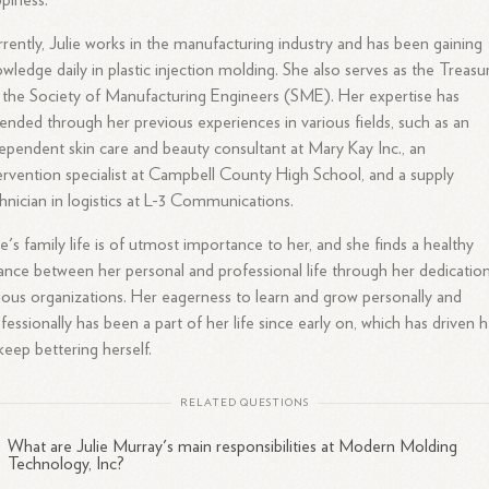
piness.
rently, Julie works in the manufacturing industry and has been gaining
wledge daily in plastic injection molding. She also serves as the Treasu
 the Society of Manufacturing Engineers (SME). Her expertise has
ended through her previous experiences in various fields, such as an
ependent skin care and beauty consultant at Mary Kay Inc., an
ervention specialist at Campbell County High School, and a supply
hnician in logistics at L-3 Communications.
ie's family life is of utmost importance to her, and she finds a healthy
ance between her personal and professional life through her dedication
ious organizations. Her eagerness to learn and grow personally and
fessionally has been a part of her life since early on, which has driven 
keep bettering herself.
RELATED QUESTIONS
What are Julie Murray's main responsibilities at Modern Molding
Technology, Inc?