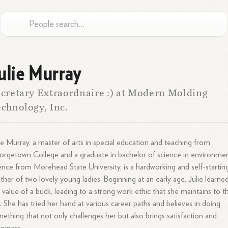
ulie Murray
cretary Extraordnaire :) at Modern Molding
chnology, Inc.
ie Murray, a master of arts in special education and teaching from
rgetown College and a graduate in bachelor of science in environmen
ence from Morehead State University, is a hardworking and self-startin
her of two lovely young ladies. Beginning at an early age, Julie learne
 value of a buck, leading to a strong work ethic that she maintains to th
. She has tried her hand at various career paths and believes in doing
ething that not only challenges her but also brings satisfaction and