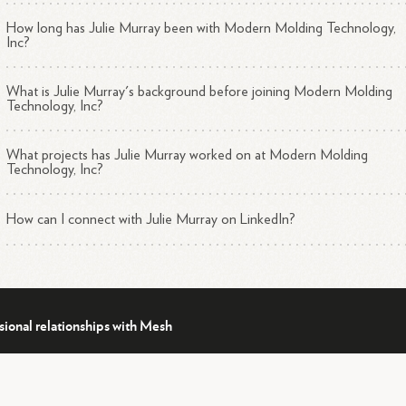
How long has Julie Murray been with Modern Molding Technology,
Inc?
What is Julie Murray's background before joining Modern Molding
Technology, Inc?
What projects has Julie Murray worked on at Modern Molding
Technology, Inc?
How can I connect with Julie Murray on LinkedIn?
sional relationships with Mesh