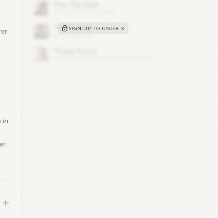
SIGN UP TO UNLOCK
rer
 in
her