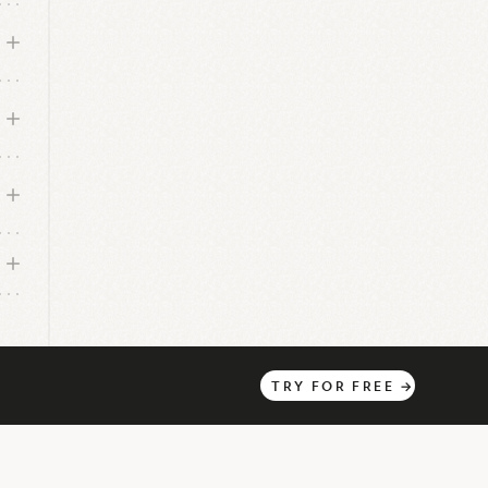
TRY
FOR
FREE
→