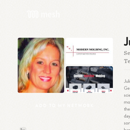
J
Se
Te
Jul
Geo
sci
mot
ADD
TO
MY
NETWORK
the
day
som