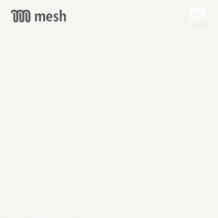
GET
MESH
FREE
→