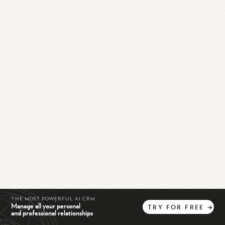
THE MOST POWERFUL AI CRM
Manage all your personal
TRY
FOR
FREE
→
and professional relationships