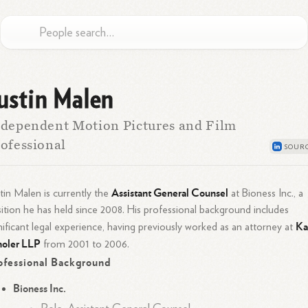
ustin Malen
dependent Motion Pictures and Film
ofessional
Assistant General Counsel
tin Malen is currently the
at Bioness Inc., a
ition he has held since 2008. His professional background includes
Ka
nificant legal experience, having previously worked as an attorney at
holer LLP
from 2001 to 2006.
ofessional Background
Bioness Inc.