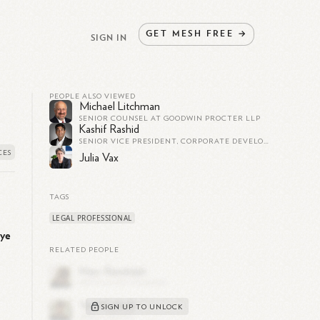
GET
MESH
FREE
→
SIGN IN
PEOPLE ALSO VIEWED
Michael Litchman
SENIOR COUNSEL AT GOODWIN PROCTER LLP
Kashif Rashid
SENIOR VICE PRESIDENT, CORPORATE DEVELOPMENT AND CHIEF LEGAL OFFICER AT NEVRO CORP.
Julia Vax
TAGS
LEGAL PROFESSIONAL
ye
RELATED PEOPLE
SIGN UP TO UNLOCK