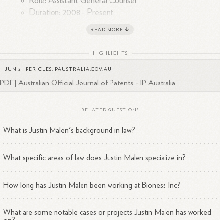
Role: Assistant General Counsel
Duration: 2008 - Present
Kaye Scholer LLP
READ MORE
Role: Attorney
Duration: 2001 - 2006
HIGHLIGHTS
JUN 2
·
PERICLES.IPAUSTRALIA.GOV.AU
Los Angeles, California
en is based in
, and his expertise likely
[PDF] Australian Official Journal of Patents - IP Australia
ompasses various aspects of corporate law, particularly in the medical
ice sector, given Bioness's focus on innovative rehabilitation
solutions.
RELATED QUESTIONS
What is Justin Malen's background in law?
What specific areas of law does Justin Malen specialize in?
How long has Justin Malen been working at Bioness Inc?
What are some notable cases or projects Justin Malen has worked