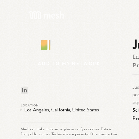
J
J
In
ADD
TO
MY
NETWORK
Pr
Jus
pos
sig
LOCATION
Sc
Los Angeles, California, United States
Pr
Mesh can make mistakes, so please verify responses. Data is
from public sources. Trademarks are property of their respective