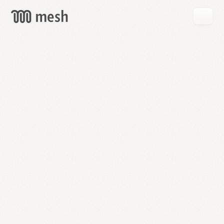
GET
MESH
FREE
→