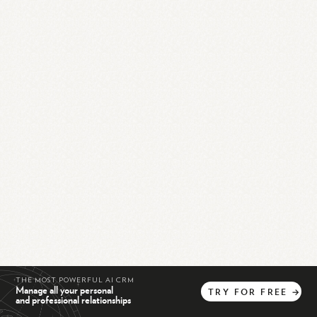
THE MOST POWERFUL AI CRM
Manage all your personal
TRY
FOR
FREE
→
and professional relationships