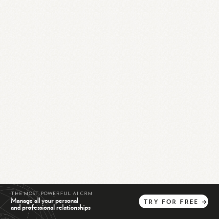
THE MOST POWERFUL AI CRM
Manage all your personal
TRY
FOR
FREE
→
and professional relationships