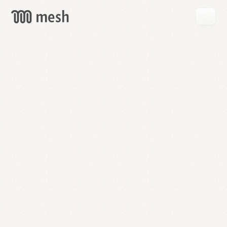
GET
MESH
FREE
→