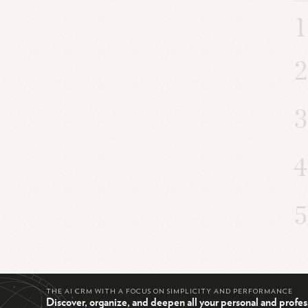
THE AI CRM WITH A FOCUS ON SIMPLICITY AND PERFORMANCE
Discover, organize, and deepen all your personal and profes