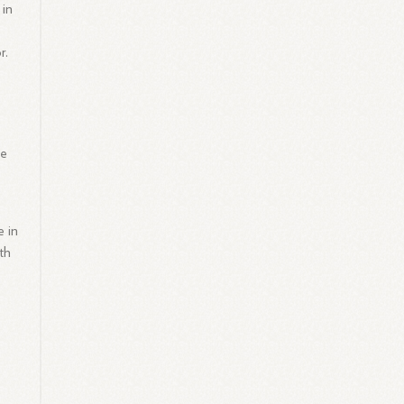
 in
r.
he
e in
th