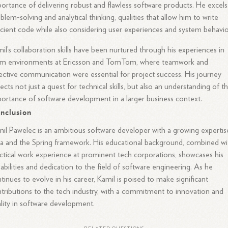
ortance of delivering robust and flawless software products. He excels
blem-solving and analytical thinking, qualities that allow him to write
icient code while also considering user experiences and system behavio
il’s collaboration skills have been nurtured through his experiences in
am environments at Ericsson and TomTom, where teamwork and
ective communication were essential for project success. His journey
lects not just a quest for technical skills, but also an understanding of t
ortance of software development in a larger business context.
nclusion
il Pawelec is an ambitious software developer with a growing expertis
a and the Spring framework. His educational background, combined wi
ctical work experience at prominent tech corporations, showcases his
abilities and dedication to the field of software engineering. As he
tinues to evolve in his career, Kamil is poised to make significant
tributions to the tech industry, with a commitment to innovation and
lity in software development.