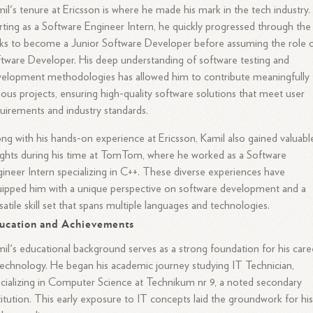
il's tenure at Ericsson is where he made his mark in the tech industry.
rting as a Software Engineer Intern, he quickly progressed through the
ks to become a Junior Software Developer before assuming the role 
tware Developer. His deep understanding of software testing and
elopment methodologies has allowed him to contribute meaningfully 
ious projects, ensuring high-quality software solutions that meet user
uirements and industry standards.
ng with his hands-on experience at Ericsson, Kamil also gained valuabl
ights during his time at TomTom, where he worked as a Software
ineer Intern specializing in C++. These diverse experiences have
ipped him with a unique perspective on software development and a
satile skill set that spans multiple languages and technologies.
ucation and Achievements
il's educational background serves as a strong foundation for his care
technology. He began his academic journey studying IT Technician,
cializing in Computer Science at Technikum nr 9, a noted secondary
titution. This early exposure to IT concepts laid the groundwork for hi