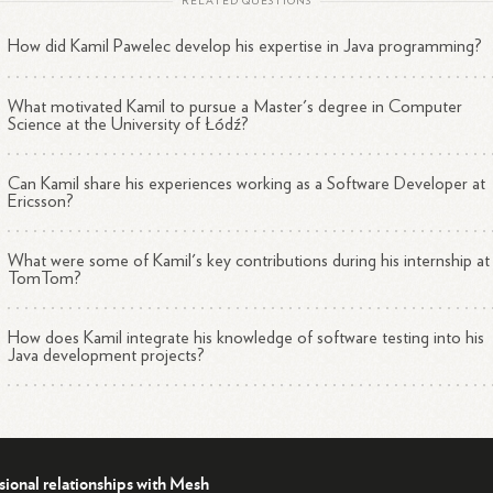
RELATED QUESTIONS
How did Kamil Pawelec develop his expertise in Java programming?
What motivated Kamil to pursue a Master's degree in Computer
Science at the University of Łódź?
Can Kamil share his experiences working as a Software Developer at
Ericsson?
What were some of Kamil's key contributions during his internship at
TomTom?
How does Kamil integrate his knowledge of software testing into his
Java development projects?
sional relationships with Mesh