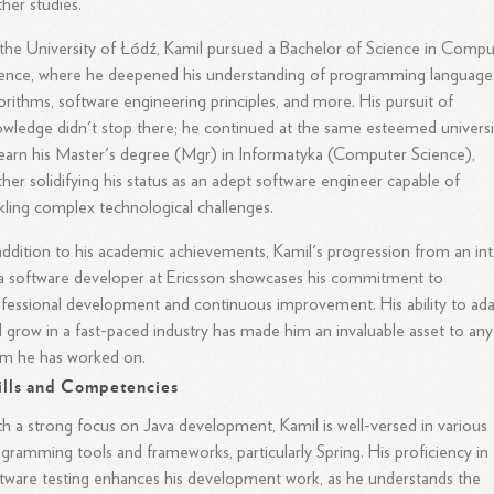
ther studies.
the University of Łódź, Kamil pursued a Bachelor of Science in Compu
ence, where he deepened his understanding of programming language
orithms, software engineering principles, and more. His pursuit of
wledge didn't stop there; he continued at the same esteemed universi
earn his Master's degree (Mgr) in Informatyka (Computer Science),
ther solidifying his status as an adept software engineer capable of
kling complex technological challenges.
addition to his academic achievements, Kamil's progression from an in
a software developer at Ericsson showcases his commitment to
fessional development and continuous improvement. His ability to ad
 grow in a fast-paced industry has made him an invaluable asset to any
am he has worked on.
ills and Competencies
h a strong focus on Java development, Kamil is well-versed in various
gramming tools and frameworks, particularly Spring. His proficiency in
tware testing enhances his development work, as he understands the