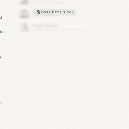
SIGN UP TO UNLOCK
of
to
e
er
s