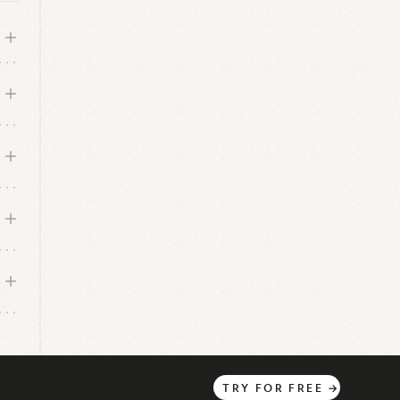
TRY
FOR
FREE
→