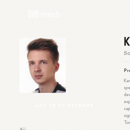
K
So
Pr
Kam
spe
dev
exp
ADD
TO
MY
NETWORK
cap
sig
To