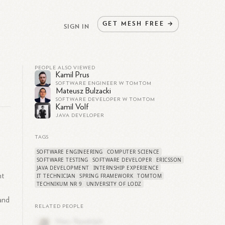
GET
MESH
FREE
→
SIGN IN
PEOPLE ALSO VIEWED
Kamil Prus
SOFTWARE ENGINEER W TOMTOM
Mateusz Bulzacki
SOFTWARE DEVELOPER W TOMTOM
Kamil Volf
JAVA DEVELOPER
TAGS
SOFTWARE ENGINEERING
COMPUTER SCIENCE
SOFTWARE TESTING
SOFTWARE DEVELOPER
ERICSSON
JAVA DEVELOPMENT
INTERNSHIP EXPERIENCE
nt
IT TECHNICIAN
SPRING FRAMEWORK
TOMTOM
TECHNIKUM NR 9
UNIVERSITY OF LODZ
o
 and
RELATED PEOPLE