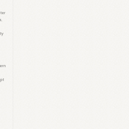
ter
s,
ty
tern
apt