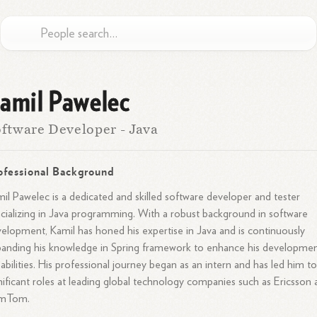
amil Pawelec
ftware Developer - Java
ofessional Background
il Pawelec is a dedicated and skilled software developer and tester
cializing in Java programming. With a robust background in software
elopment, Kamil has honed his expertise in Java and is continuously
anding his knowledge in Spring framework to enhance his developme
abilities. His professional journey began as an intern and has led him t
nificant roles at leading global technology companies such as Ericsson
mTom.