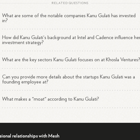
2
Her Erdős number is
3.
RELATED QUESTIONS
What are some of the notable companies Kanu Gulati has invested
an investor at Khosla Ventures and now a Board member at Kognitos,
in?
u Gulati is playing a key role in advancing the adoption of AI and
omation in enterprises through her expertise in machine learning and
How did Kanu Gulati's background at Intel and Cadence influence he
3
4
ural language processing
technologies.
investment strategy?
What are the key sectors Kanu Gulati focuses on at Khosla Ventures
Can you provide more details about the startups Kanu Gulati was a
founding employee at?
What makes a "moat" according to Kanu Gulati?
sional relationships with Mesh