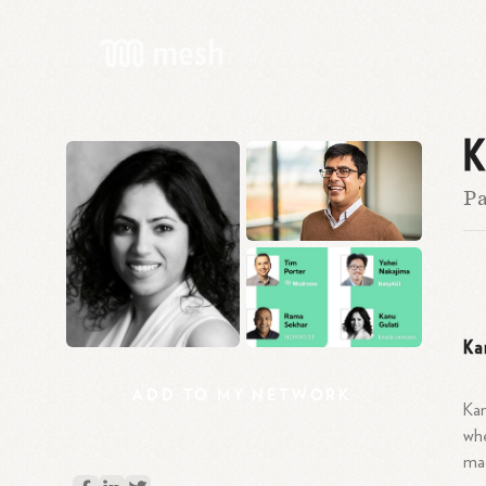
K
Pa
Ka
ADD
TO
MY
NETWORK
Kan
whe
mac