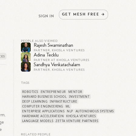
GET
MESH
FREE
→
SIGN IN
PEOPLE ALSO VIEWED
Rajesh Swaminathan
PARTNER, KHOSLA VENTURES
Adina Tecklu
PARTNER AT KHOSLA VENTURES
Sandhya Venkatachalam
PARTNER, KHOSLA VENTURES
TAGS
ROBOTICS
ENTREPRENEUR
MENTOR
HARVARD BUSINESS SCHOOL
INVESTMENT
DEEP LEARNING
INFRASTRUCTURE
COMPUTER ENGINEERING
ML
ENTERPRISE APPLICATIONS
NLP
AUTONOMOUS SYSTEMS
rm,
HARDWARE ACCELERATION
KHOSLA VENTURES
LANGUAGE MODELS
ZETTA VENTURE PARTNERS
age
e
RELATED PEOPLE