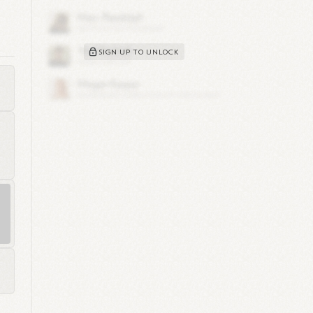
SIGN UP TO UNLOCK
ree
ere
e
ng