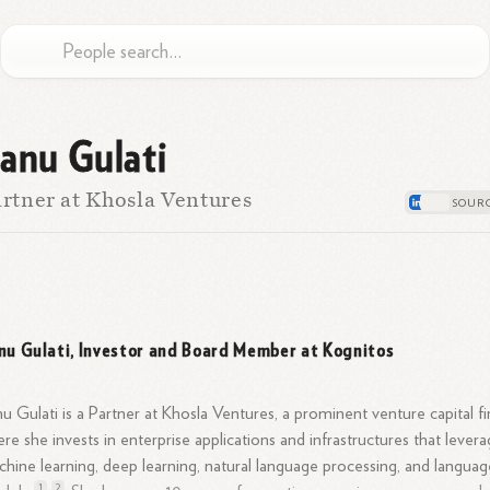
anu Gulati
rtner at Khosla Ventures
nu Gulati, Investor and Board Member at Kognitos
u Gulati is a Partner at Khosla Ventures, a prominent venture capital fi
re she invests in enterprise applications and infrastructures that lever
hine learning, deep learning, natural language processing, and languag
1
2