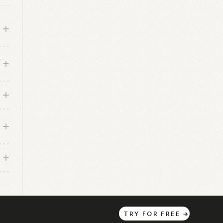
r
?
TRY
FOR
FREE
→