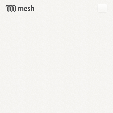
GET
MESH
FREE
→