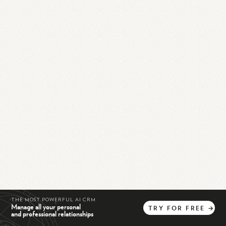
THE MOST POWERFUL AI CRM
Manage all your personal
TRY
FOR
FREE
→
and professional relationships