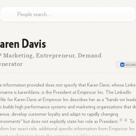
aren Davis
P Marketing, Entrepreneur, Demand
enerator
 information provided does not specify that Karen Davis, whose Linke
rname is karenfdavis, is the President at Empiricor Inc. The LinkedIn
file for Karen Davis at Empiricor Inc describes her as a "hands-on lead
 builds high performance systems and marketing organizations that dr
enue, develop customer loyalty and adapt to rapidly changing
1
2
ironments" but does not explicitly state her role as
President.
To
firm her exact role, additional specific information from Empiricor Inc