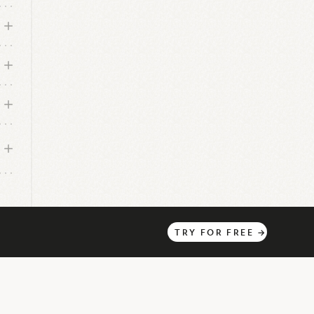
TRY
FOR
FREE
→