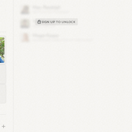
 and
SIGN UP TO UNLOCK