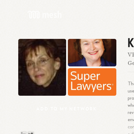
K
V
G
The
use
pro
who
ADD
TO
MY
NETWORK
rev
env
con