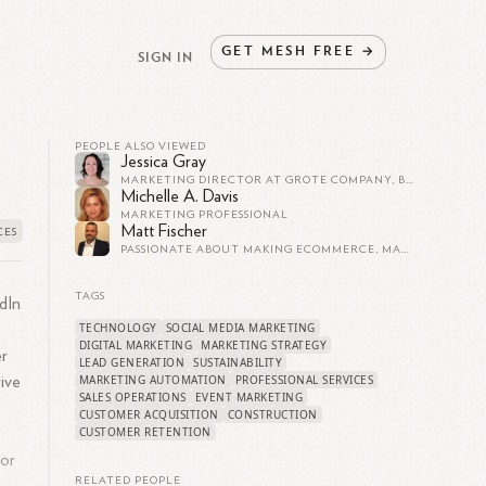
GET
MESH
FREE
→
SIGN IN
PEOPLE ALSO VIEWED
Jessica Gray
MARKETING DIRECTOR AT GROTE COMPANY, B2B BRAND MARKETING
Michelle A. Davis
MARKETING PROFESSIONAL
Matt Fischer
PASSIONATE ABOUT MAKING ECOMMERCE, MARKETING TECHNOLOGY (MARTECH), DIGITAL MARKETING & STRATEGY WORK HARDER AND BETTER FOR COMPANIES AND THEIR CUSTOMERS
TAGS
dIn
TECHNOLOGY
SOCIAL MEDIA MARKETING
DIGITAL MARKETING
MARKETING STRATEGY
er
LEAD GENERATION
SUSTAINABILITY
MARKETING AUTOMATION
PROFESSIONAL SERVICES
ive
SALES OPERATIONS
EVENT MARKETING
CUSTOMER ACQUISITION
CONSTRUCTION
CUSTOMER RETENTION
 or
RELATED PEOPLE