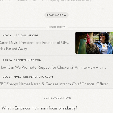
irect confirmation from the company would be necessary.
ever, it is clear that there are multiple individuals named Karen Davis,
READ MORE
 specific details about the one at Empiricor Inc are not fully detailed in
 provided sources. For accurate information, checking Empiricor Inc's
HIGHLIGHTS
icial website or contacting them directly would be advisable.
NOV 4
·
UPC-ONLINE.ORG
Karen Davis, President and Founder of UPC,
Has Passed Away
APR 30
·
SPECIESUNITE.COM
How Can We Promote Respect for Chickens? An Interview with ...
DEC 7
·
INVESTORS.PBFENERGY.COM
PBF Energy Names Karen B. Davis as Interim Chief Financial Officer
RELATED QUESTIONS
What is Empiricor Inc's main focus or industry?