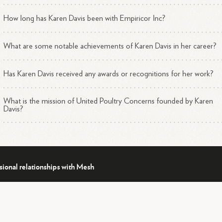
How long has Karen Davis been with Empiricor Inc?
What are some notable achievements of Karen Davis in her career?
Has Karen Davis received any awards or recognitions for her work?
What is the mission of United Poultry Concerns founded by Karen
Davis?
sional relationships with Mesh