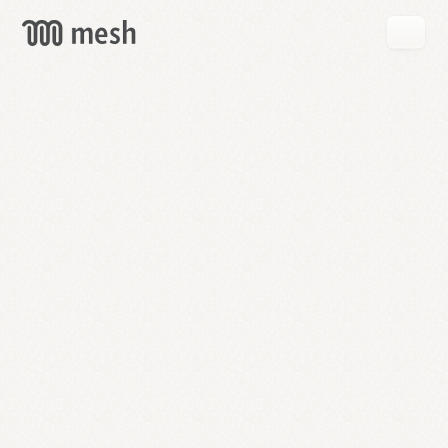
GET
MESH
FREE
→