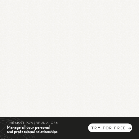
THE MOST POWERFUL AI CRM
Manage all your personal
TRY
FOR
FREE
→
and professional relationships