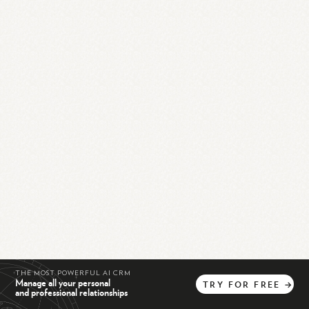
THE MOST POWERFUL AI CRM
Manage all your personal
TRY
FOR
FREE
→
and professional relationships