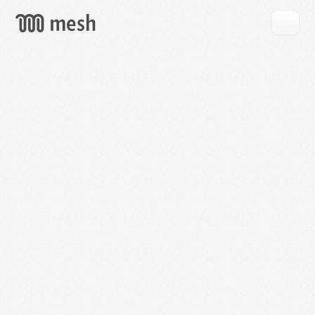
GET
MESH
FREE
→