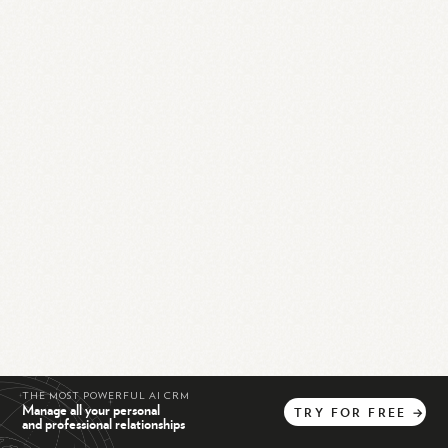
THE MOST POWERFUL AI CRM
Manage all your personal
TRY
FOR
FREE
→
and professional relationships