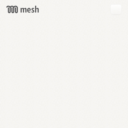
GET
MESH
FREE
→