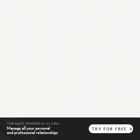
THE MOST POWERFUL AI CRM
Manage all your personal
TRY
FOR
FREE
→
and professional relationships