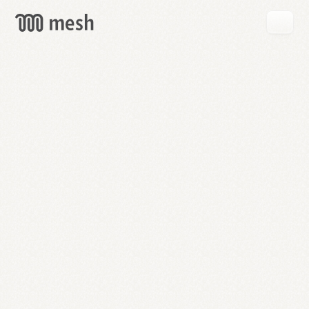
GET
MESH
FREE
→