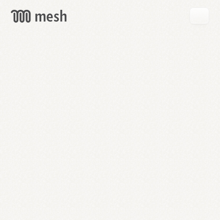
GET
MESH
FREE
→