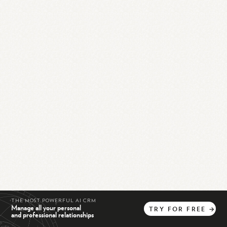
THE MOST POWERFUL AI CRM
Manage all your personal
TRY
FOR
FREE
→
and professional relationships