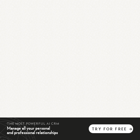
THE MOST POWERFUL AI CRM
Manage all your personal
TRY
FOR
FREE
→
and professional relationships