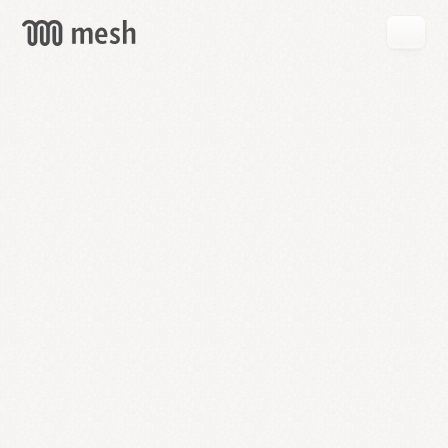
GET
MESH
FREE
→