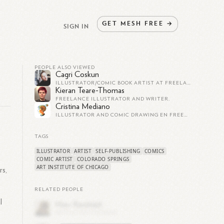
GET
MESH
FREE
→
SIGN IN
PEOPLE ALSO VIEWED
Cagri Coskun
ILLUSTRATOR/COMIC BOOK ARTIST AT FREELANCE ARTIST/ILLUSTRATOR
Kieran Teare-Thomas
FREELANCE ILLUSTRATOR AND WRITER.
Cristina Mediano
ILLUSTRATOR AND COMIC DRAWING EN FREELANCE ILLUSTRATOR / GRAPHIC DESIGNER
n
TAGS
ILLUSTRATOR
ARTIST
SELF-PUBLISHING
COMICS
COMIC ARTIST
COLORADO SPRINGS
ART INSTITUTE OF CHICAGO
rs,
RELATED PEOPLE
l