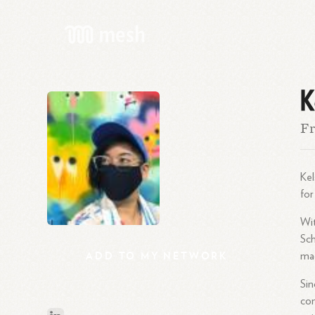
K
Fr
Kel
for
Wit
Sch
ADD
TO
MY
NETWORK
mag
Sin
com