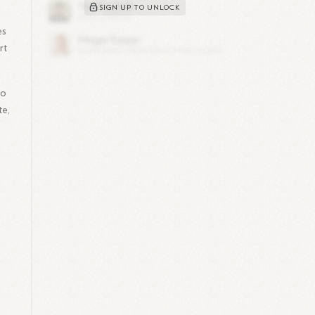
SIGN UP TO UNLOCK
es
rt
oo
te,