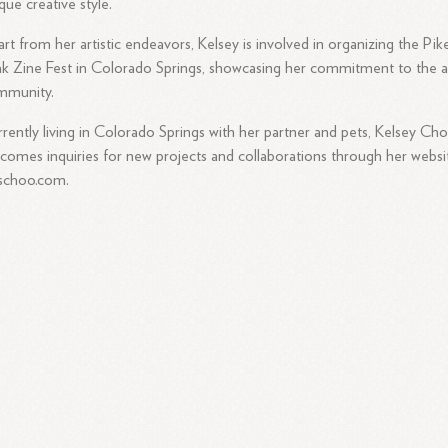
que creative style.
rt from her artistic endeavors, Kelsey is involved in organizing the Pik
k Zine Fest in Colorado Springs, showcasing her commitment to the a
mmunity.
rently living in Colorado Springs with her partner and pets, Kelsey Ch
comes inquiries for new projects and collaborations through her websi
schoo.com.