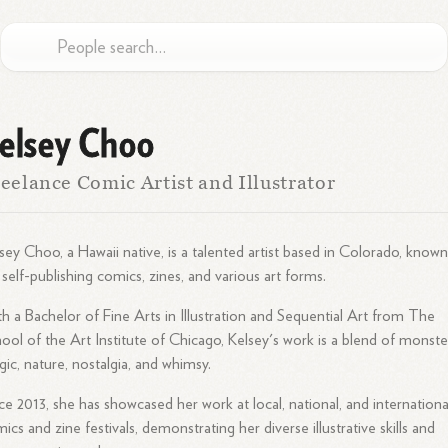
elsey Choo
eelance Comic Artist and Illustrator
sey Choo, a Hawaii native, is a talented artist based in Colorado, know
 self-publishing comics, zines, and various art forms.
h a Bachelor of Fine Arts in Illustration and Sequential Art from The
ool of the Art Institute of Chicago, Kelsey's work is a blend of monste
ic, nature, nostalgia, and whimsy.
ce 2013, she has showcased her work at local, national, and internationa
ics and zine festivals, demonstrating her diverse illustrative skills and