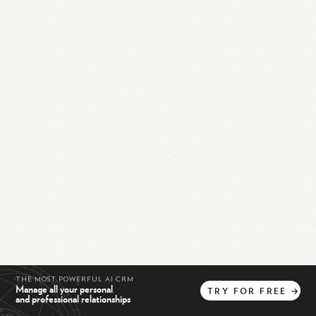
THE MOST POWERFUL AI CRM
Manage all your personal
TRY
FOR
FREE
→
and professional relationships