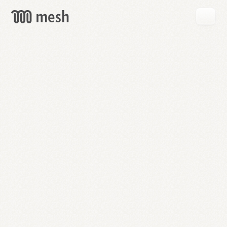
GET
MESH
FREE
→