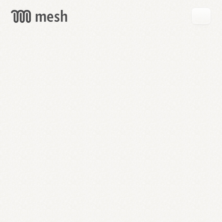
GET
MESH
FREE
→