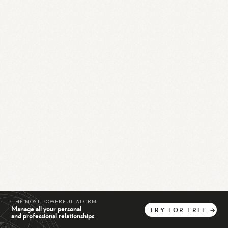
THE MOST POWERFUL AI CRM
Manage all your personal
TRY
FOR
FREE
→
and professional relationships