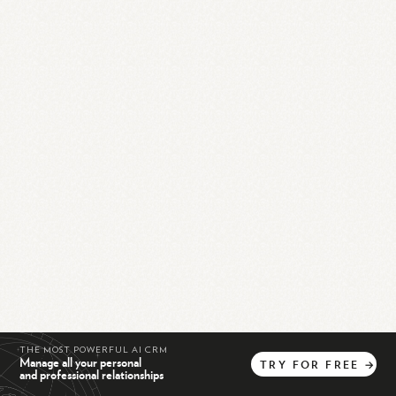
THE MOST POWERFUL AI CRM
Manage all your personal
TRY
FOR
FREE
→
and professional relationships