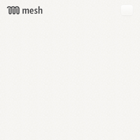
GET
MESH
FREE
→