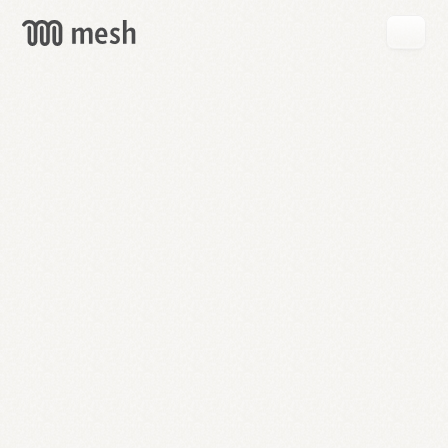
GET
MESH
FREE
→