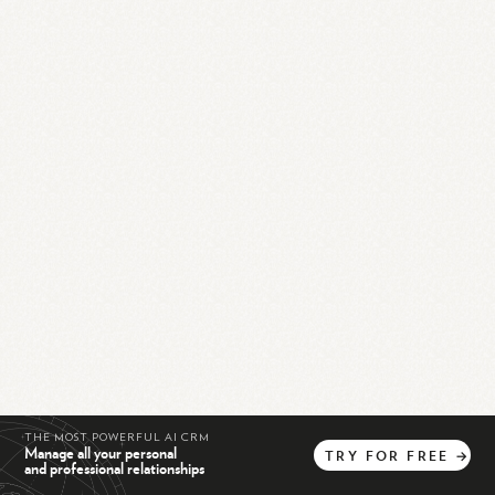
THE MOST POWERFUL AI CRM
Manage all your personal
TRY
FOR
FREE
→
and professional relationships