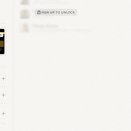
n
SIGN UP TO UNLOCK
 in
 is
ver