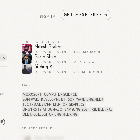
GET
MESH
FREE
→
SIGN IN
PEOPLE ALSO VIEWED
Nitesh Prabhu
SOFTWARE ENGINEER II AT MICROSOFT
Parth Shah
SOFTWARE ENGINEER AT MICROSOFT
Yuding Ai
SOFTWARE ENGINEER 2 AT MICROSOFT
TAGS
er
MICROSOFT
COMPUTER SCIENCE
SOFTWARE DEVELOPMENT
SOFTWARE ENGINEER
TECHNICAL STAFF
MENTOR GRAPHICS
UNIVERSITY AT BUFFALO
SAMSUNG SDS
TRIMBLE INC.
DELHI COLLEGE OF ENGINEERING
18)
RELATED PEOPLE