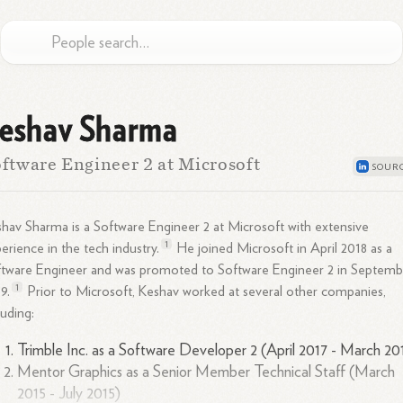
eshav Sharma
ftware Engineer 2 at Microsoft
hav Sharma is a Software Engineer 2 at Microsoft with extensive
1
erience in the tech
industry.
He joined Microsoft in April 2018 as a
tware Engineer and was promoted to Software Engineer 2 in Septemb
1
9.
Prior to Microsoft, Keshav worked at several other companies,
luding:
Trimble Inc. as a Software Developer 2 (April 2017 - March 20
Mentor Graphics as a Senior Member Technical Staff (March
2015 - July 2015)