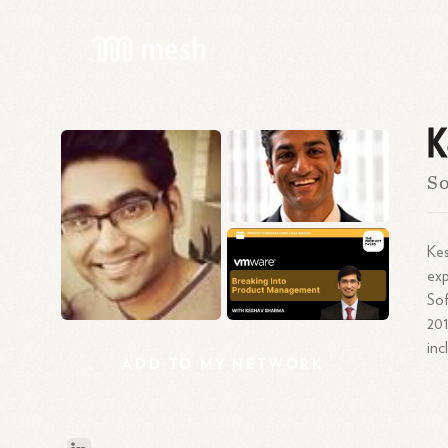
K
So
Kes
exp
Sof
201
inc
ADD
TO
MY
NETWORK