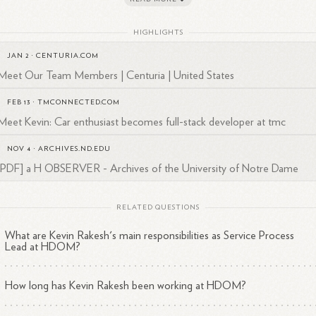
in's dedication to continuous improvement and his proactive approac
HIGHLIGHTS
problem-solving have greatly contributed to the success of HDOM's
JAN 2
·
CENTURIA.COM
vice operations.
Meet Our Team Members | Centuria | United States
 strategic vision, coupled with his analytical skills, has enabled him to
ectively analyze complex problems and develop innovative solutions t
FEB 13
·
TMCONNECTED.COM
ance service delivery and customer satisfaction.
Meet Kevin: Car enthusiast becomes full-stack developer at tmc
in Rakesh is known for his strong leadership qualities, effective
NOV 4
·
ARCHIVES.ND.EDU
munication skills, and ability to collaborate with cross-functional team
[PDF] a H OBSERVER - Archives of the University of Notre Dame
drive results and achieve organizational goals at HDOM.
RELATED QUESTIONS
What are Kevin Rakesh's main responsibilities as Service Process
Lead at HDOM?
How long has Kevin Rakesh been working at HDOM?