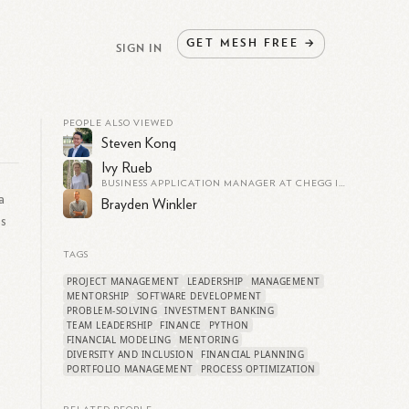
GET
MESH
FREE
→
SIGN IN
PEOPLE ALSO VIEWED
Steven Kong
Ivy Rueb
BUSINESS APPLICATION MANAGER AT CHEGG INC. | OPTIMIZING EDUCATIONAL TECH SOLUTIONS | EXPERT IN CRM, ERP, AND BUSINESS PROCESS IMPROVEMENT
a
Brayden Winkler
ss
TAGS
PROJECT MANAGEMENT
LEADERSHIP
MANAGEMENT
MENTORSHIP
SOFTWARE DEVELOPMENT
PROBLEM-SOLVING
INVESTMENT BANKING
TEAM LEADERSHIP
FINANCE
PYTHON
FINANCIAL MODELING
MENTORING
DIVERSITY AND INCLUSION
FINANCIAL PLANNING
PORTFOLIO MANAGEMENT
PROCESS OPTIMIZATION
g