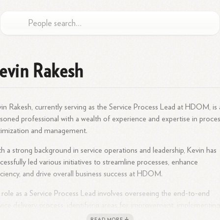
evin Rakesh
in Rakesh, currently serving as the Service Process Lead at HDOM, is 
soned professional with a wealth of experience and expertise in proce
timization and management.
h a strong background in service operations and leadership, Kevin has
cessfully led various initiatives to streamline processes, enhance
iciency, and drive overall business success at HDOM.
 role as a Service Process Lead involves overseeing the end-to-end
vice delivery process, identifying areas for improvement, implementin
t practices, and ensuring seamless operations within the organization.
READ MORE