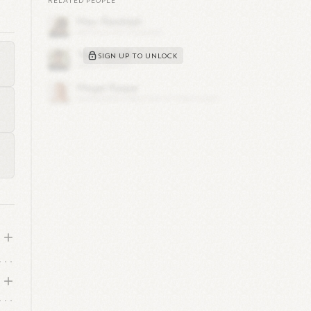
RELATED PEOPLE
h
SIGN UP TO UNLOCK
o
s