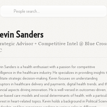
evin Sanders
rategic Advisor + Competitive Intel @ Blue Cros
C
in Sanders is a health enthusiast with a passion for competitive
elligence in the healthcare industry. He specializes in providing insights 
ilitate strategic decision-making. Kevin focuses on understanding
ruptors in healthcare delivery and payments, digital health trends, and t
ancial aspects driving innovation. He is well-versed in outcomes-driven,
ue-based care models and social determinants of health, with a particul
erest in heart-related topics. Kevin holds a background in Political Scien