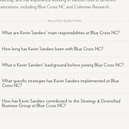
dership, and has experience working in various roles in different
anizations, including Blue Cross NC and Coleman Research.
RELATED QUESTIONS
What are Kevin Sanders' main responsibilities at Blue Cross NC?
How long has Kevin Sanders been with Blue Cross NC?
What is Kevin Sanders' background before joining Blue Cross NC?
What specific strategies has Kevin Sanders implemented at Blue
Cross NC?
How has Kevin Sanders contributed to the Strategy & Diversified
Business Group at Blue Cross NC?