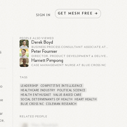
GET
MESH
FREE
→
SIGN IN
PEOPLE ALSO VIEWED
Derek Boyd
BUSINESS PROCESS CONSULTANT ASSOCIATE AT BLUE CROSS NC
s
Peter Fournier
DIRECTOR, PRODUCT DEVELOPMENT & DELIVERY AT BLUE CROSS NC
Harriett Pimpong
CASE MANAGEMENT NURSE AT BLUE CROSS NC
TAGS
LEADERSHIP
COMPETITIVE INTELLIGENCE
to
HEALTHCARE INDUSTRY
POLITICAL SCIENCE
HEALTH ENTHUSIAST
VALUE-BASED CARE
SOCIAL DETERMINANTS OF HEALTH
HEART HEALTH
he
BLUE CROSS NC
COLEMAN RESEARCH
ar
RELATED PEOPLE
ce,