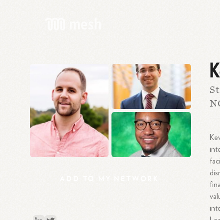
K
St
N
Kev
int
fac
dis
ADD
TO
MY
NETWORK
fin
val
int