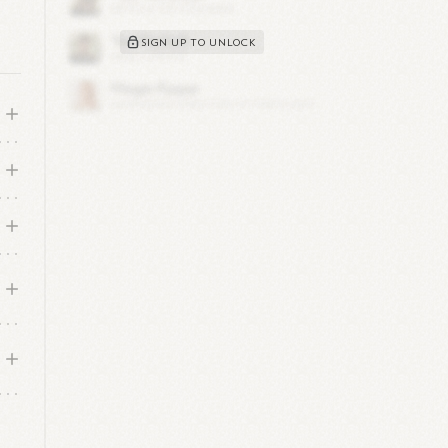
SIGN UP TO UNLOCK