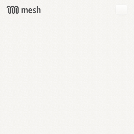
GET
MESH
FREE
→