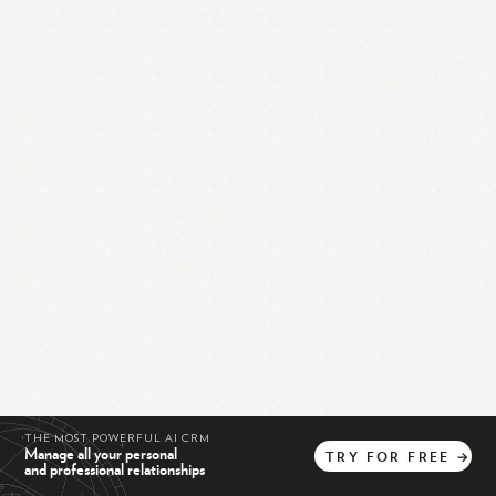
THE MOST POWERFUL AI CRM
Manage all your personal
TRY
FOR
FREE
→
and professional relationships