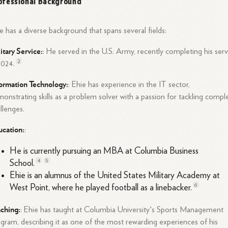
ofessional Background
e has a diverse background that spans several fields:
itary Service
:
: He served in the U.S. Army, recently completing his serv
2
2024.
ormation Technology
:
: Ehie has experience in the IT sector,
onstrating skills as a problem solver with a passion for tackling compl
llenges.
ucation
:
:
He is currently pursuing an MBA at Columbia Business
4
5
School.
Ehie is an alumnus of the United States Military Academy at
6
West Point, where he played football as a
linebacker.
aching
:
: Ehie has taught at Columbia University's Sports Management
gram, describing it as one of the most rewarding experiences of his