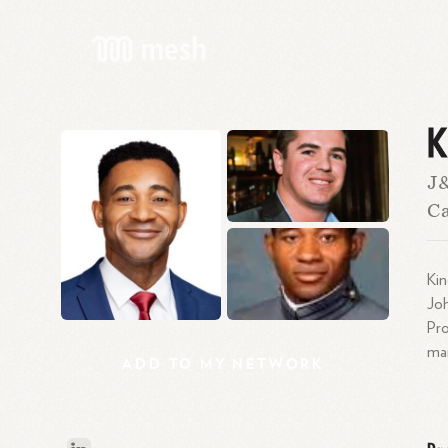
K
J
Ca
Kin
Joh
Pr
mar
ADD
TO
MY
NETWORK