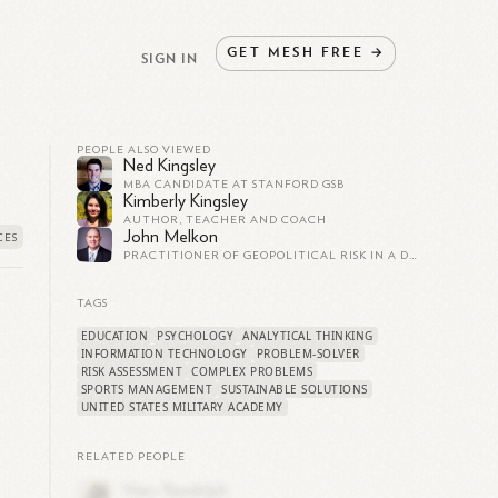
GET
MESH
FREE
→
SIGN IN
PEOPLE ALSO VIEWED
Ned Kingsley
MBA CANDIDATE AT STANFORD GSB
Kimberly Kingsley
AUTHOR, TEACHER AND COACH
John Melkon
PRACTITIONER OF GEOPOLITICAL RISK IN A DANGEROUS WORLD
TAGS
EDUCATION
PSYCHOLOGY
ANALYTICAL THINKING
INFORMATION TECHNOLOGY
PROBLEM-SOLVER
RISK ASSESSMENT
COMPLEX PROBLEMS
SPORTS MANAGEMENT
SUSTAINABLE SOLUTIONS
UNITED STATES MILITARY ACADEMY
RELATED PEOPLE