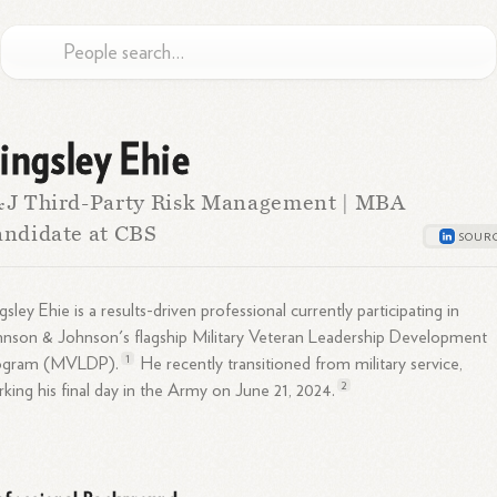
ingsley Ehie
&J Third-Party Risk Management | MBA
ndidate at CBS
gsley Ehie is a results-driven professional currently participating in
nson & Johnson's flagship Military Veteran Leadership Development
1
ogram (MVLDP).
He recently transitioned from military service,
2
king his final day in the Army on June 21,
2024.