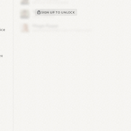
SIGN UP TO UNLOCK
ice
ex