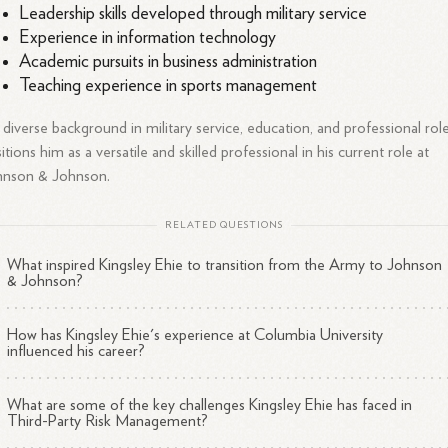
Leadership skills developed through military service
Experience in information technology
Academic pursuits in business administration
Teaching experience in sports management
 diverse background in military service, education, and professional rol
itions him as a versatile and skilled professional in his current role at
hnson & Johnson.
RELATED QUESTIONS
What inspired Kingsley Ehie to transition from the Army to Johnson
& Johnson?
How has Kingsley Ehie's experience at Columbia University
influenced his career?
What are some of the key challenges Kingsley Ehie has faced in
Third-Party Risk Management?