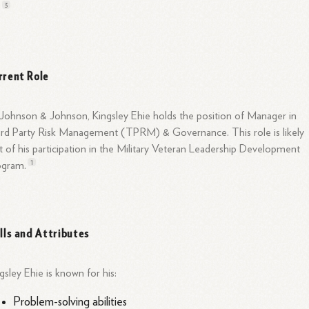
3
.
rrent Role
Johnson & Johnson, Kingsley Ehie holds the position of Manager in
rd Party Risk Management (TPRM) & Governance. This role is likely
t of his participation in the Military Veteran Leadership Development
1
ogram.
ills and Attributes
gsley Ehie is known for his:
Problem-solving abilities